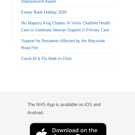
Improvement Award
Easter Bank Holiday 2026
His Majesty King Charles III Visits Chatfield Health
Care to Celebrate Veteran Support in Primary Care
Support for Residents Affected by the Maysoule
Road Fire
Covid-19 & Flu Walk-In Clinic
The NHS App is available on iOS and
Android: