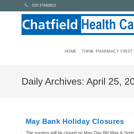
Skip
020 37640822
to
content
HOME
THINK PHARMACY FIRST
Daily Archives: April 25, 2
May Bank Holiday Closures
The surgery will be closed on May Day 6th May & Spri