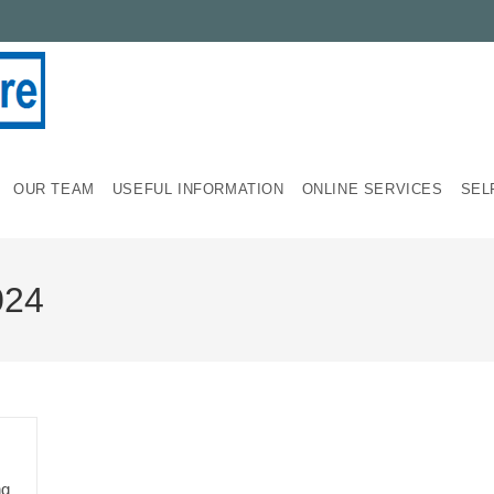
OUR TEAM
USEFUL INFORMATION
ONLINE SERVICES
SEL
024
ng