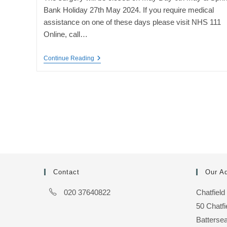
Bank Holiday 27th May 2024. If you require medical
assistance on one of these days please visit NHS 111
Online, call…
May
Continue Reading
Bank
Holiday
Closures
Contact
Our A
020 37640822
Chatfield
50 Chatf
Batterse