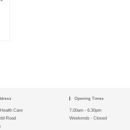
ddress
Opening Times
 Health Care
7.00am - 6.30pm
ield Road
Weekends - Closed
a