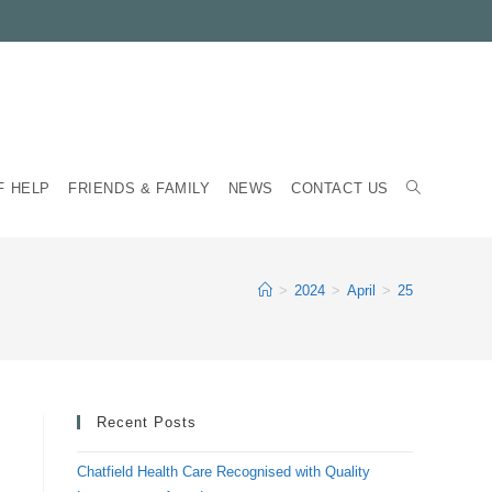
TOGGLE
F HELP
FRIENDS & FAMILY
NEWS
CONTACT US
WEBSITE
>
2024
>
April
>
25
SEARCH
Recent Posts
Chatfield Health Care Recognised with Quality