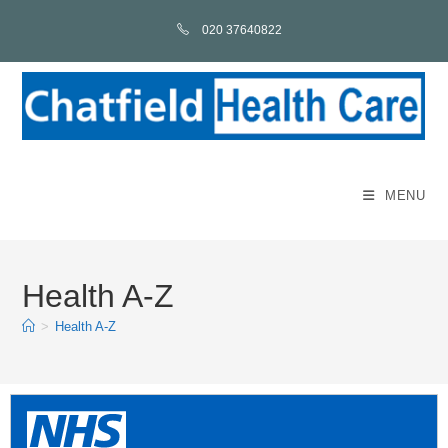
020 37640822
MENU
Health A-Z
>
Health A-Z