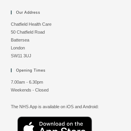
Our Address
Chatfield Health Care
50 Chatfield Road
Battersea
London
SW11 3UJ
Opening Times
7.00am - 6.30pm
Weekends - Closed
The NHS App is available on iOS and Android: