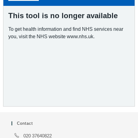
Contact
020 37640822